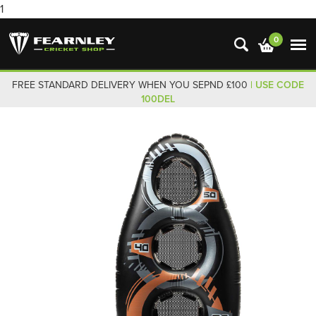
1
0
FREE STANDARD DELIVERY WHEN YOU SEPND £100
| USE CODE
100DEL