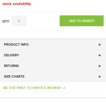
stock availability.
ADD TO BASKET
QTY:
PRODUCT INFO
DELIVERY
RETURNS
SIZE CHARTS
BE THE FIRST TO WRITE A REVIEW!