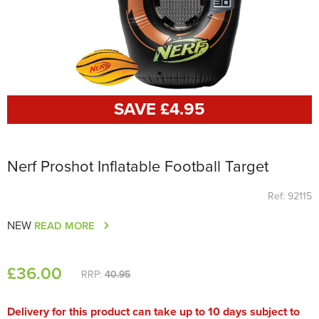
SAVE £
4
.95
Nerf Proshot Inflatable Football Target
Ref: 92115
NEW
READ MORE
£
36
.00
RRP:
40.95
Delivery for this product can take up to 10 days subject to