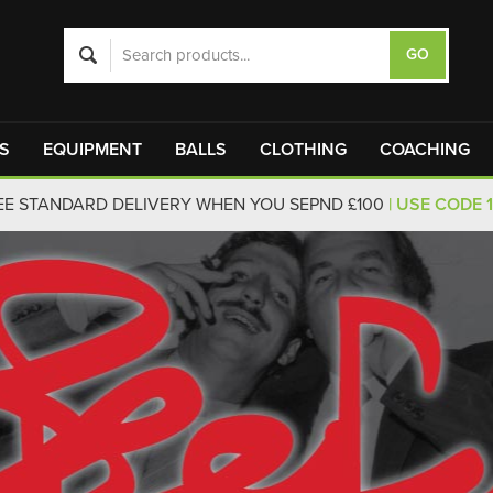
S
EQUIPMENT
BALLS
CLOTHING
COACHING
EE STANDARD DELIVERY WHEN YOU SEPND £100
| USE CODE 