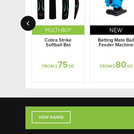
Cobra Strike
Batting Mate Bal
Softball Bat
Feeder Machine
75
80
FROM £
.00
FROM £
.00
VIEW RANGE