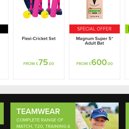
l
Flexi-Cricket Set
Magnum Super 5*
Adult Bat
75
600
FROM £
.00
FROM £
.00
TEAMWEAR
COMPLETE RANGE OF
MATCH, T20, TRAINING &