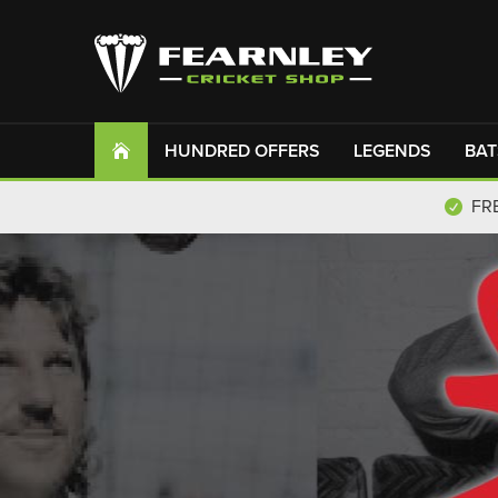
HUNDRED OFFERS
LEGENDS
BAT
FR