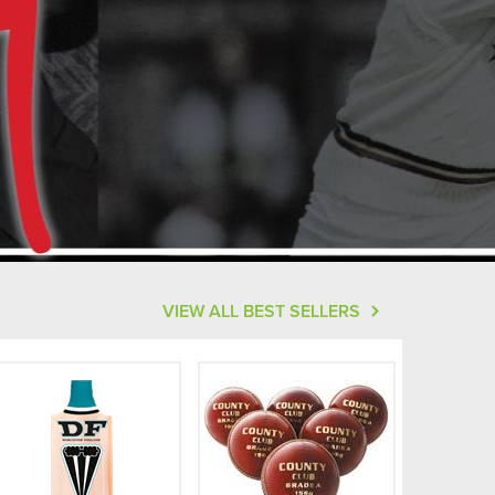
VIEW ALL BEST SELLERS