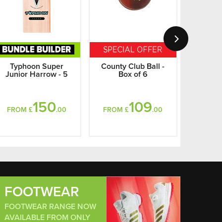
Typhoon Super
County Club Ball -
Shrey A
Junior Harrow - 5
Box of 6
A
150
109
FROM £
.00
FROM £
.00
FROM
FOOTWEAR
FOOTWEAR RANGE NOW
AVAILABLE FROM ONLY