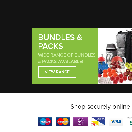
BUNDLES &
PACKS
WIDE RANGE OF BUNDLES
& PACKS AVAILABLE!
VIEW RANGE
Shop securely online 