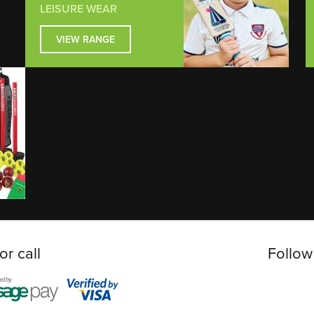
LEISURE WEAR
VIEW RANGE
or call
Follow