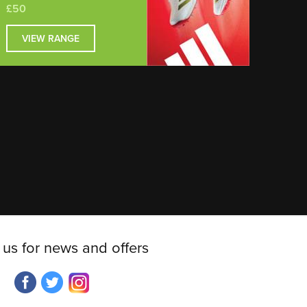
£50
VIEW RANGE
 us for news and offers