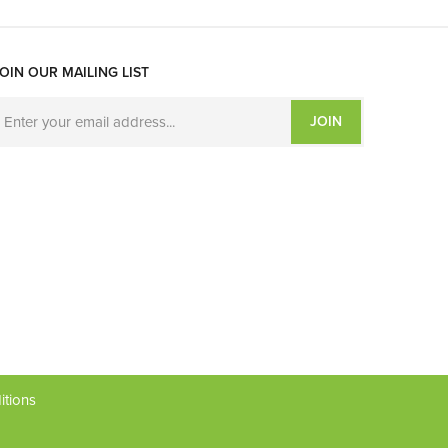
OIN OUR MAILING LIST
JOIN
itions