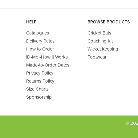
HELP
BROWSE PRODUCTS
Catalogues
Cricket Bats
Delivery Rates
Coaching Kit
How to Order
Wicket Keeping
iD-Me -How it Works
Footwear
Made-to-Order Dates
Privacy Policy
Returns Policy
Size Charts
Sponsorship
© 202