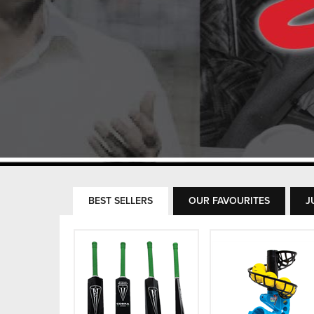
BEST SELLERS
OUR FAVOURITES
J