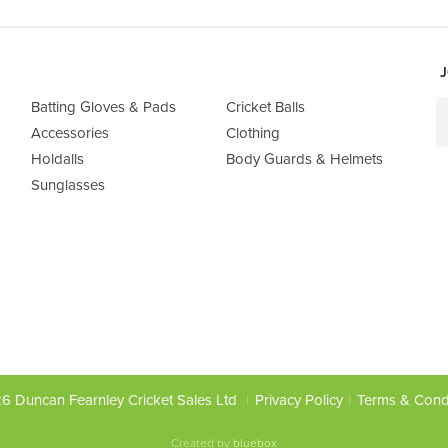
J
Batting Gloves & Pads
Cricket Balls
Accessories
Clothing
Holdalls
Body Guards & Helmets
Sunglasses
6 Duncan Fearnley Cricket Sales Ltd
Privacy Policy
Terms & Cond
Created by
bluebox