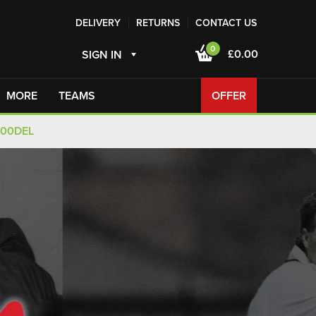
DELIVERY
RETURNS
CONTACT US
0
£0.00
SIGN IN
MORE
TEAMS
OFFER
100DEL