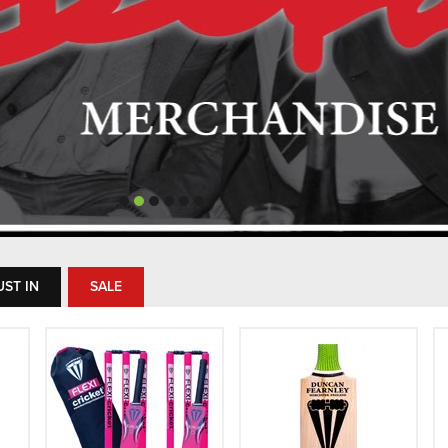
UST IN
SALE