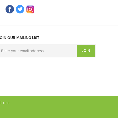
OIN OUR MAILING LIST
JOIN
itions