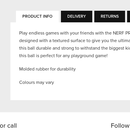
PRODUCT INFO
DELIVERY
RETURNS
Play endless games with your friends with the NERF P
designed with a textured surface to give you the ulti
this ball durable and strong to withstand the biggest k
this ball is perfect for any playground game!
Molded rubber for durability
Colours may vary
or call
Follow