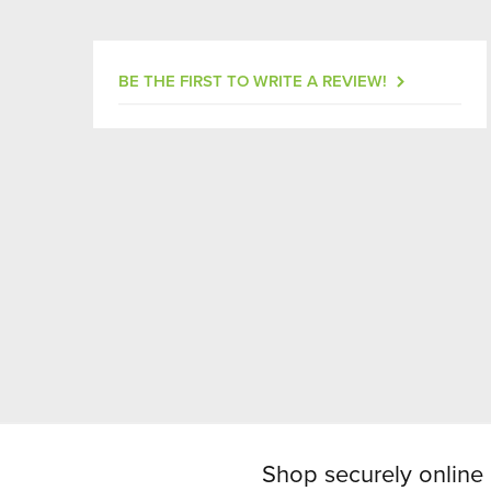
BE THE FIRST TO WRITE A REVIEW!
Shop securely online 