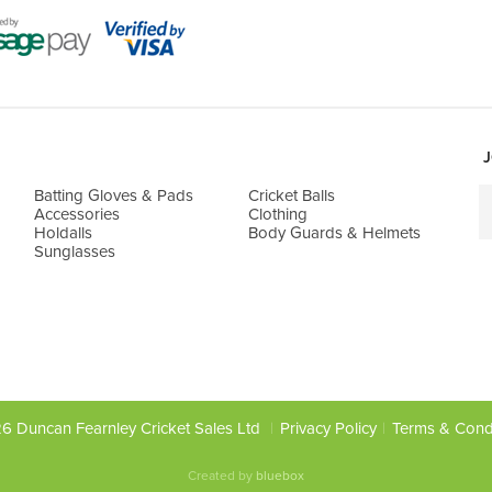
J
Batting Gloves & Pads
Cricket Balls
Accessories
Clothing
Holdalls
Body Guards & Helmets
Sunglasses
6 Duncan Fearnley Cricket Sales Ltd
Privacy Policy
Terms & Cond
Created by
bluebox