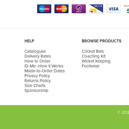
HELP
BROWSE PRODUCTS
Catalogues
Cricket Bats
Delivery Rates
Coaching Kit
How to Order
Wicket Keeping
iD-Me -How it Works
Footwear
Made-to-Order Dates
Privacy Policy
Returns Policy
Size Charts
Sponsorship
© 202