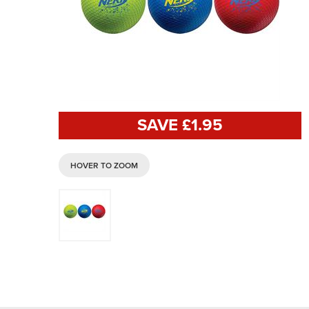
SAVE £
1
.95
HOVER TO ZOOM