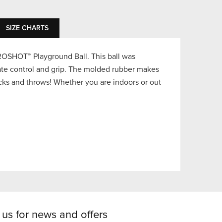
SIZE CHARTS
ROSHOT™ Playground Ball. This ball was
mate control and grip. The molded rubber makes
icks and throws! Whether you are indoors or out
 us for news and offers