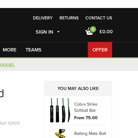
DELIVERY
RETURNS
CONTACT US
0
£0.00
SIGN IN
MORE
TEAMS
OFFER
100DEL
YOU MAY ALSO LIKE
d
Cobra Strike
Softball Bat
From 75.00
Ref: 92105
Batting Mate Ball