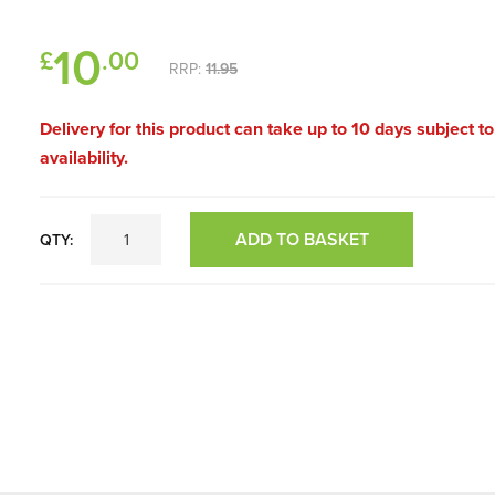
10
£
.00
RRP:
11.95
Delivery for this product can take up to 10 days subject t
availability.
ADD TO BASKET
QTY: