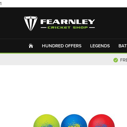
1
HUNDRED OFFERS
LEGENDS
BAT
FR