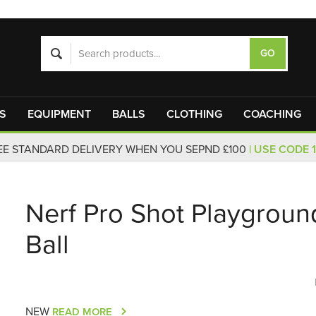
S
EQUIPMENT
BALLS
CLOTHING
COACHING
EE STANDARD DELIVERY WHEN YOU SEPND £100
| USE CODE 
Nerf Pro Shot Playgroun
Ball
NEW
READ MORE