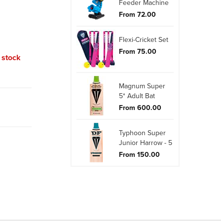
Feeder Machine
From 72.00
Flexi-Cricket Set
From 75.00
o stock
Magnum Super
5* Adult Bat
From 600.00
Typhoon Super
Junior Harrow - 5
From 150.00