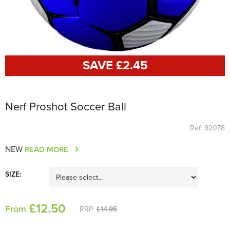
SAVE £
2
.45
Nerf Proshot Soccer Ball
Ref: 92078
NEW
READ MORE
SIZE:
£
12
.50
From
RRP:
£14.95