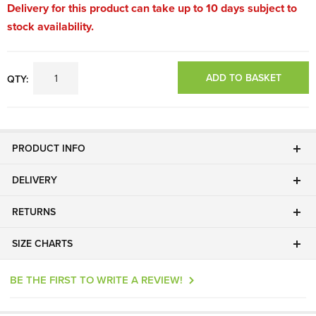
Delivery for this product can take up to 10 days subject to
stock availability.
ADD TO BASKET
QTY:
PRODUCT INFO
DELIVERY
RETURNS
SIZE CHARTS
BE THE FIRST TO WRITE A REVIEW!