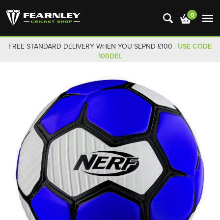
0
FREE STANDARD DELIVERY WHEN YOU SEPND £100
| USE CODE
100DEL