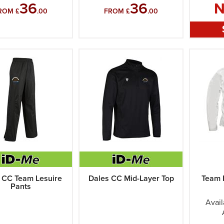
36
36
ROM £
.00
FROM £
.00
 CC Team Lesuire
Dales CC Mid-Layer Top
Team 
Pants
Avail