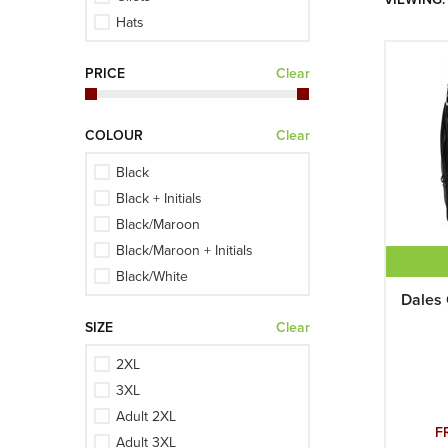
Hats
Hoodies
PRICE
Clear
Jackets
Mid-layers
Multi-buys
COLOUR
Clear
Polo Shirts
Black
Shirts
Black + Initials
Shorts
Black/Maroon
Slipovers
Black/Maroon + Initials
Sweaters
Black/White
Training Shirts
Dales 
Black/White + Initials
Trousers
SIZE
Clear
Burgundy
Burgundy + Initials
2XL
Burgundy/Grey
3XL
Burgundy/Grey + Initials
Adult 2XL
Ivory
F
Adult 3XL