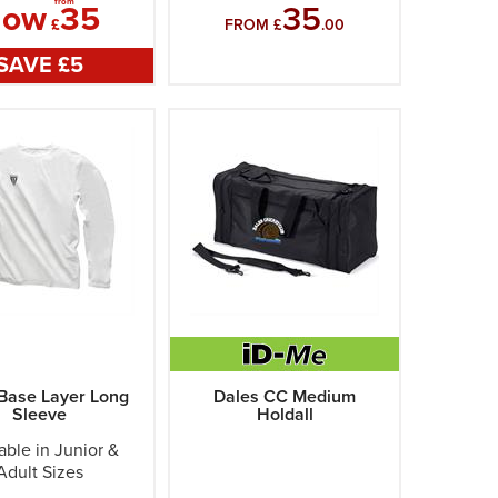
from
Now
35
35
£
FROM £
.00
SAVE £
5
Base Layer Long
Dales CC Medium
Sleeve
Holdall
able in Junior &
Adult Sizes