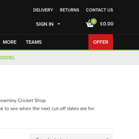
DELIVERY
RETURNS
CONTACT US
0
£0.00
SIGN IN
MORE
TEAMS
OFFER
100DEL
Fearnley Cricket Shop.
nk to see when the next cut-off dates are for