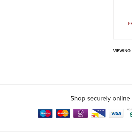
F
VIEWING:
Shop securely online 