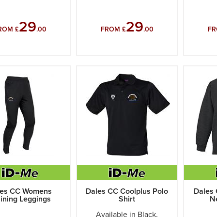
29
29
ROM £
.00
FROM £
.00
FR
les CC Womens
Dales CC Coolplus Polo
Dales 
aining Leggings
Shirt
N
Available in Black,