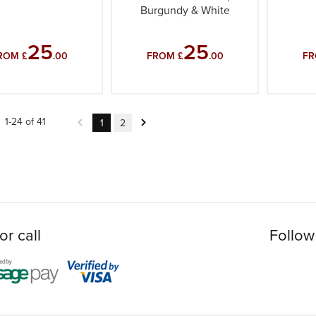
Burgundy & White
25
25
ROM £
.00
FROM £
.00
FR
1-24 of 41
1
2
or call
Follow