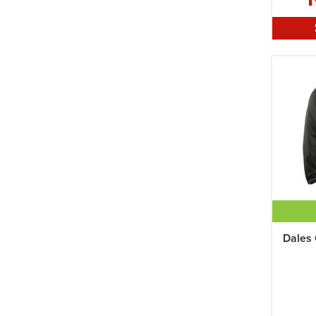
Womens XL
XL
XXL
Dales