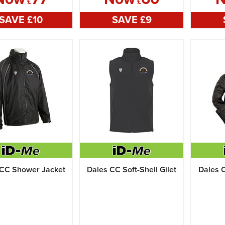
£
£
SAVE £
10
SAVE £
9
 CC Shower Jacket
Dales CC Soft-Shell Gilet
Dales 