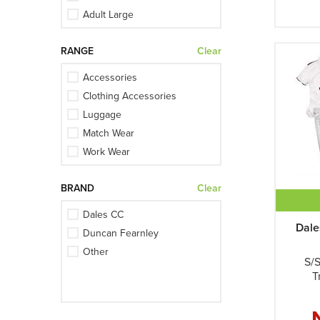
Ivory + Initials
Adult Large
Maroon
Adult Medium
Maroon + Initials
RANGE
Clear
Adult Small
Navy
Adult XL
Accessories
Navy + Initials
Junior Large
Clothing Accessories
White
Junior Medium
Luggage
White + Initials
Junior Small
Match Wear
Junior XL
Work Wear
Large
Medium
BRAND
Clear
One Size
Dales CC
Small
Dale
Duncan Fearnley
Womens 2XL
Other
Womens 3XL
S/S
Womens Large
T
Womens Medium
Womens Small