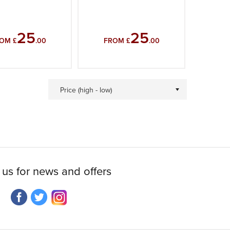
25
25
OM £
.00
FROM £
.00
Price (high - low)
 us for news and offers