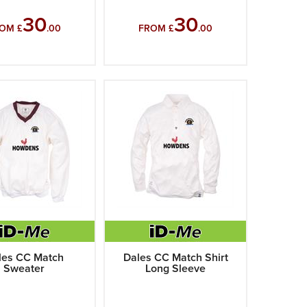
30
30
OM £
.00
FROM £
.00
les CC Match
Dales CC Match Shirt
Sweater
Long Sleeve