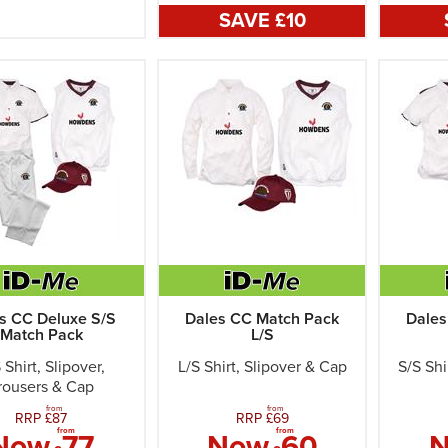
SAVE £
10
s CC Deluxe S/S
Dales CC Match Pack
Dales
Match Pack
L/S
 Shirt, Slipover,
L/S Shirt, Slipover & Cap
S/S Shi
rousers & Cap
from
from
RRP £
87
RRP £
69
from
from
Now
77
Now
60