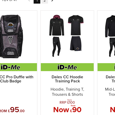
1
2
CC Pro Duffle with
Dales CC Hoodie
Dale
Club Badge
Training Pack
T
Hoodie, Training T,
Mid-L
Trousers & Shorts
Tro
from
RRP £
100
from
95
Now
90
ROM £
.00
£