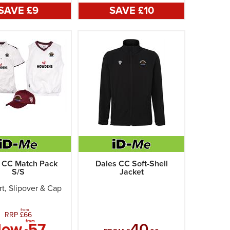
SAVE £
9
SAVE £
10
 CC Match Pack
Dales CC Soft-Shell
S/S
Jacket
rt, Slipover & Cap
from
RRP £
66
from
Now
57
40