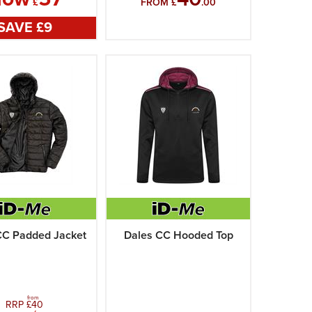
£
FROM £
.00
SAVE £
9
CC Padded Jacket
Dales CC Hooded Top
from
RRP £
40