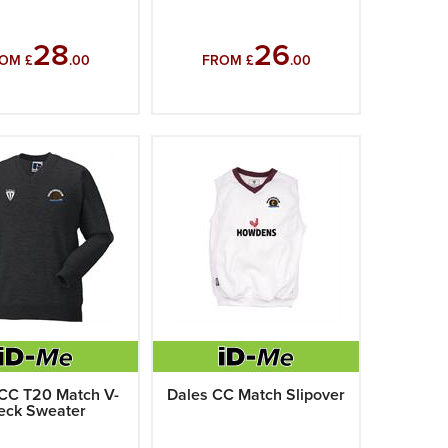
28
26
OM £
.00
FROM £
.00
CC T20 Match V-
Dales CC Match Slipover
eck Sweater