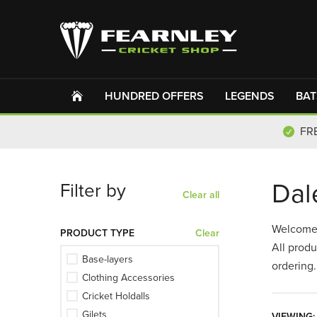
Please
Cricketer
Parent
Cricket
Umpire
Scorer
Cricket
Cricket
Ex-
Ex-
Player
Player
Umpire
Player
Coach
Other
select
Fan
Coach
Club
Player
Official
&
&
&
&
Official
Coach
Club
Scorer,
Umpire
Official
Coach
HUNDRED OFFERS
LEGENDS
BAT
FR
Dal
Filter by
Clear all
Welcome
PRODUCT TYPE
Clear
All produ
Base-layers
ordering.
Clothing Accessories
Cricket Holdalls
Gilets
VIEWING: