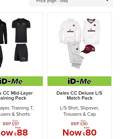
Price (high - low)
s CC Mid-Layer
Dales CC Deluxe L/S
raining Pack
Match Pack
ayer, Training T,
L/S Shirt, Slipover,
users & Shorts
Trousers & Cap
from
from
RRP £
97
RRP £
90
from
from
Now
88
Now
80
£
£