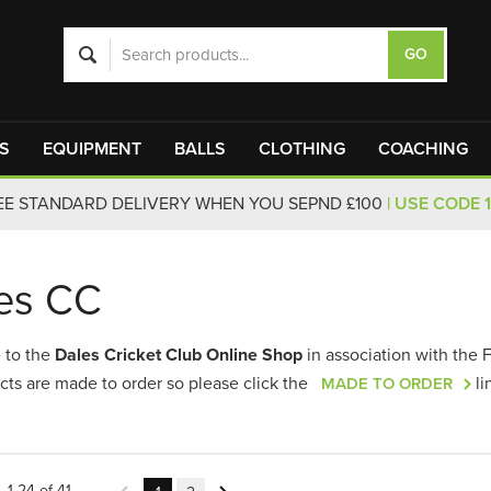
S
EQUIPMENT
BALLS
CLOTHING
COACHING
EE STANDARD DELIVERY WHEN YOU SEPND £100
| USE CODE 
es CC
 to the
Dales Cricket Club Online Shop
in association with the 
cts are made to order so please click the
li
MADE TO ORDER
1-24 of 41