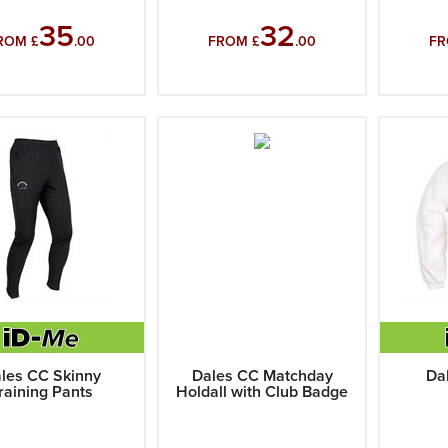
35
32
ROM £
.00
FROM £
.00
FR
les CC Skinny
Dales CC Matchday
Da
raining Pants
Holdall with Club Badge