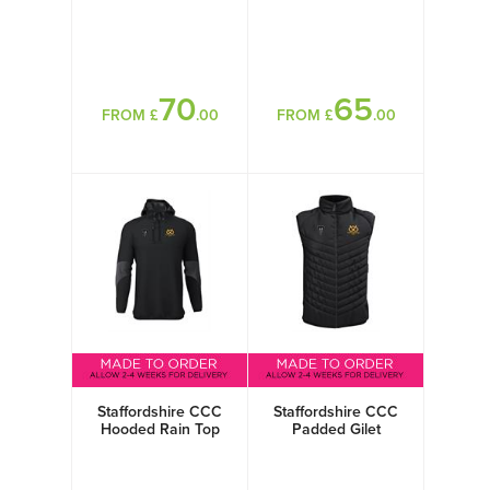
70
65
FROM £
.00
FROM £
.00
Staffordshire CCC
Staffordshire CCC
Hooded Rain Top
Padded Gilet