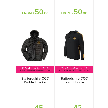
50
50
FROM £
.00
FROM £
.00
Staffordshire CCC
Staffordshire CCC
Padded Jacket
Team Hoodie
45
42