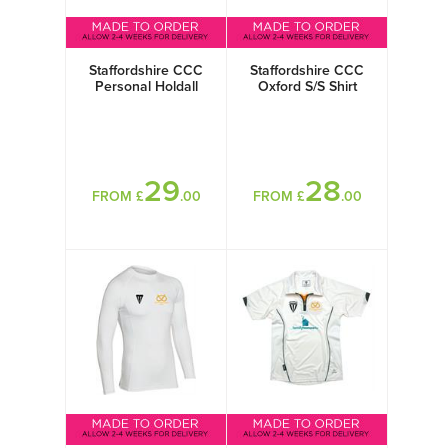
Staffordshire CCC
Staffordshire CCC
Personal Holdall
Oxford S/S Shirt
29
28
FROM £
.00
FROM £
.00