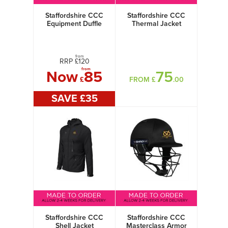
Staffordshire CCC
Staffordshire CCC
Equipment Duffle
Thermal Jacket
Bag
from
RRP £
120
from
Now
85
75
£
FROM £
.00
SAVE £
35
Staffordshire CCC
Staffordshire CCC
Shell Jacket
Masterclass Armor