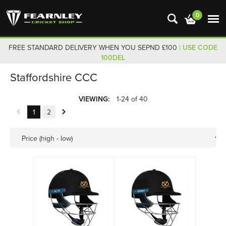
0
FREE STANDARD DELIVERY WHEN YOU SEPND £100
| USE CODE
100DEL
Staffordshire CCC
VIEWING:
1-24 of 40
1
2
Price (high - low)