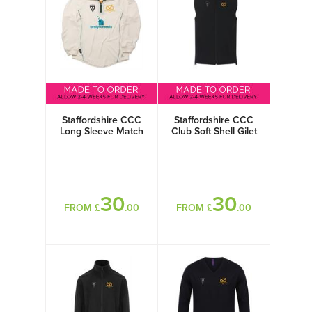
Staffordshire CCC
Staffordshire CCC
Long Sleeve Match
Club Soft Shell Gilet
Shirt
30
30
FROM £
.00
FROM £
.00