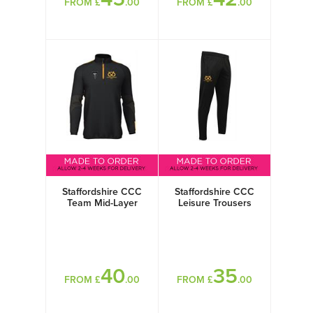
FROM £
.00
FROM £
.00
Staffordshire CCC
Staffordshire CCC
Team Mid-Layer
Leisure Trousers
40
35
FROM £
.00
FROM £
.00