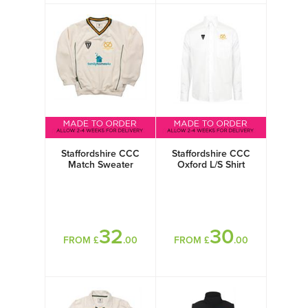
Staffordshire CCC
Staffordshire CCC
Match Sweater
Oxford L/S Shirt
32
30
FROM £
.00
FROM £
.00