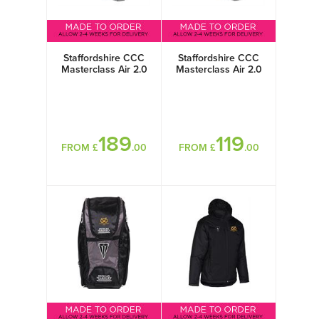
Staffordshire CCC
Staffordshire CCC
Masterclass Air 2.0
Masterclass Air 2.0
Titanium
Steel
189
119
FROM £
.00
FROM £
.00