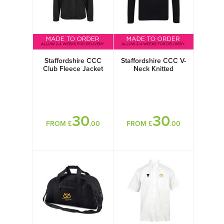
Staffordshire CCC
Staffordshire CCC V-
Club Fleece Jacket
Neck Knitted
Sweater
30
30
FROM £
.00
FROM £
.00