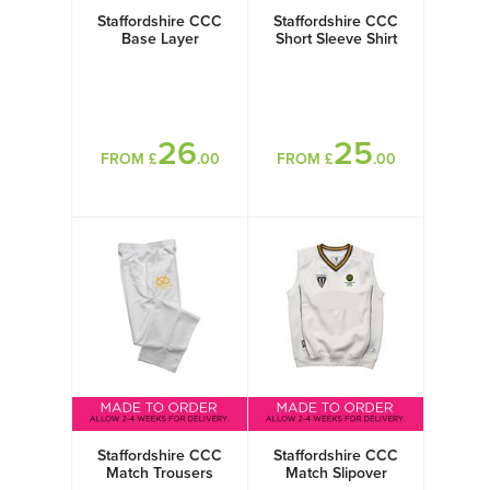
Staffordshire CCC
Staffordshire CCC
Base Layer
Short Sleeve Shirt
26
25
FROM £
.00
FROM £
.00
Staffordshire CCC
Staffordshire CCC
Match Trousers
Match Slipover