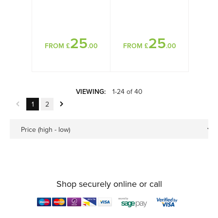
25
25
FROM £
.00
FROM £
.00
VIEWING:
1-24 of 40
1
2
Price (high - low)
Shop securely online or call