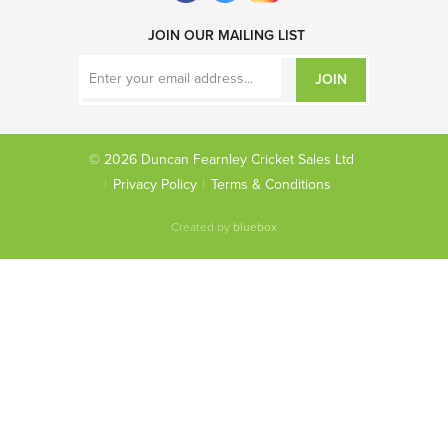
JOIN OUR MAILING LIST
JOIN
© 2026 Duncan Fearnley Cricket Sales Ltd
Privacy Policy
Terms & Conditions
Created by
bluebox