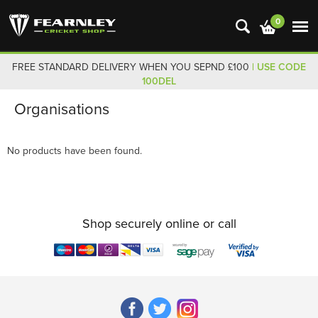
0
FREE STANDARD DELIVERY WHEN YOU SEPND £100
| USE CODE
100DEL
Organisations
No products have been found.
Shop securely online or call