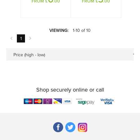
FROM £
.00
FROM £
.00
VIEWING:
1-10 of 10
1
Price (high - low)
Shop securely online or call