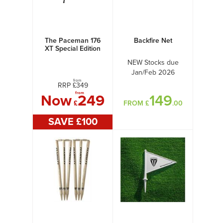
The Paceman 176
Backfire Net
XT Special Edition
NEW Stocks due
Jan/Feb 2026
from
RRP £
349
from
Now
249
149
£
FROM £
.00
SAVE £
100