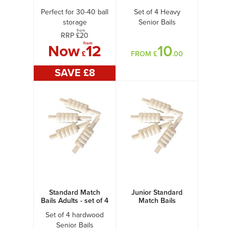
Perfect for 30-40 ball
Set of 4 Heavy
storage
Senior Bails
from
RRP £
20
from
Now
12
10
£
FROM £
.00
SAVE £
8
Standard Match
Junior Standard
Bails Adults - set of 4
Match Bails
Set of 4 hardwood
Senior Bails