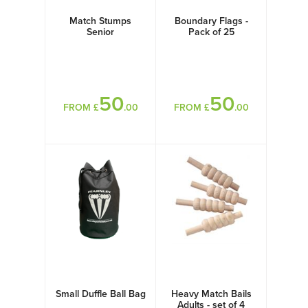
Match Stumps
Boundary Flags -
Senior
Pack of 25
50
50
FROM £
.00
FROM £
.00
Small Duffle Ball Bag
Heavy Match Bails
Adults - set of 4