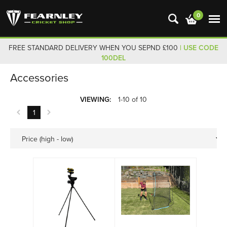
0
FREE STANDARD DELIVERY WHEN YOU SEPND £100
| USE CODE
100DEL
Accessories
VIEWING:
1-10 of 10
1
Price (high - low)