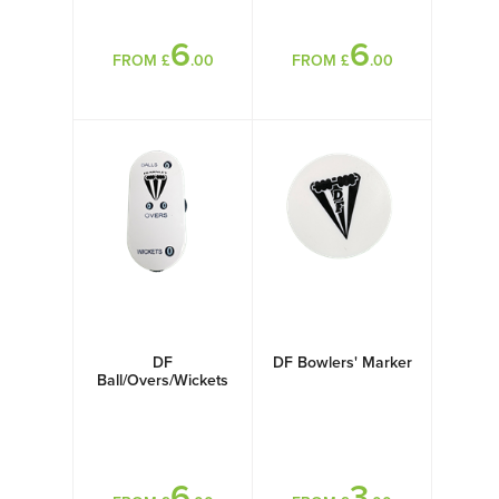
6
6
FROM £
.00
FROM £
.00
DF
DF Bowlers' Marker
Ball/Overs/Wickets
Counter
6
3