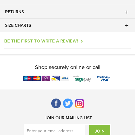
RETURNS
SIZE CHARTS
BE THE FIRST TO WRITE A REVIEW!
Shop securely online or call
JOIN OUR MAILING LIST
JOIN