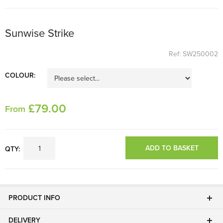
Sunwise Strike
Ref: SW250002
COLOUR:
£
79
.00
From
ADD TO BASKET
QTY:
PRODUCT INFO
DELIVERY