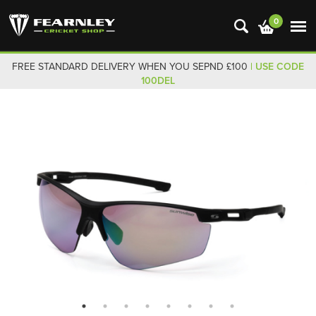
0
FREE STANDARD DELIVERY WHEN YOU SEPND £100
| USE CODE
100DEL