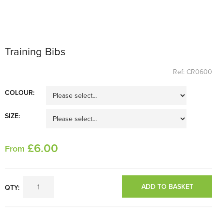
Training Bibs
Ref: CR0600
COLOUR:
SIZE:
£
6
.00
From
ADD TO BASKET
QTY: