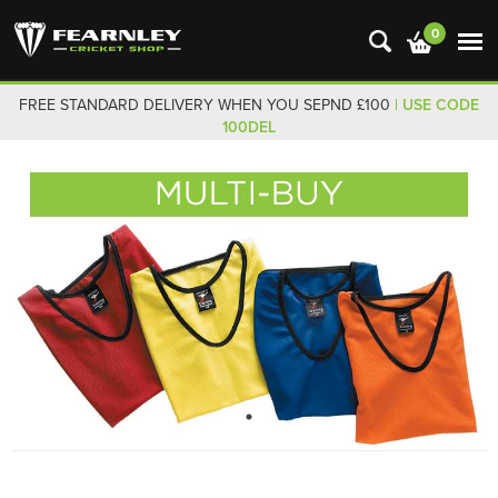
0
FREE STANDARD DELIVERY WHEN YOU SEPND £100
| USE CODE
100DEL