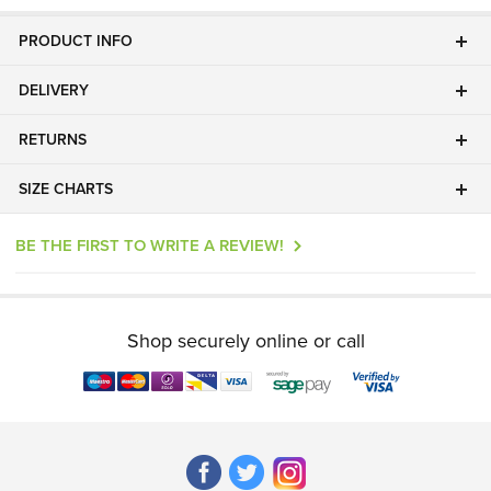
PRODUCT INFO
DELIVERY
RETURNS
SIZE CHARTS
BE THE FIRST TO WRITE A REVIEW!
Shop securely online or call