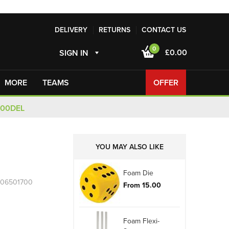
DELIVERY
RETURNS
CONTACT US
0
£0.00
SIGN IN
MORE
TEAMS
OFFER
100DEL
YOU MAY ALSO LIKE
Foam Die
R06501700
From 15.00
Foam Flexi-