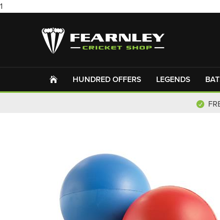
1
HUNDRED OFFERS
LEGENDS
BAT
FR