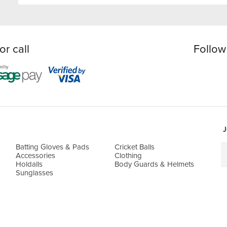
or call
Follow
J
Batting Gloves & Pads
Cricket Balls
Accessories
Clothing
Holdalls
Body Guards & Helmets
Sunglasses