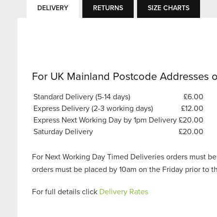
DELIVERY
RETURNS
SIZE CHARTS
For UK Mainland Postcode Addresses o
Standard Delivery (5-14 days)
£6.00
Express Delivery (2-3 working days)
£12.00
Express Next Working Day by 1pm Delivery
£20.00
Saturday Delivery
£20.00
For Next Working Day Timed Deliveries orders must be
orders must be placed by 10am on the Friday prior to 
For full details click
Delivery Rates