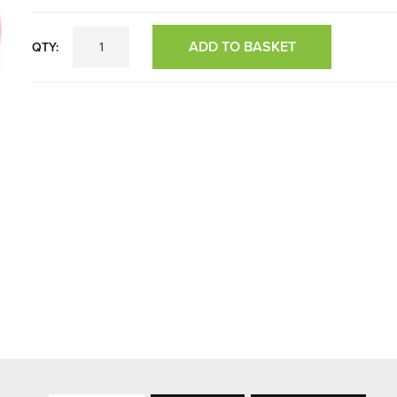
ADD TO BASKET
QTY: