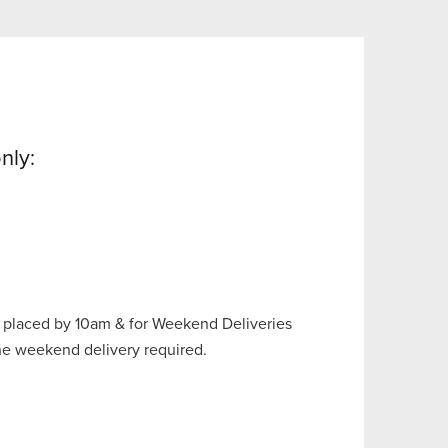
nly:
 placed by 10am & for Weekend Deliveries
the weekend delivery required.