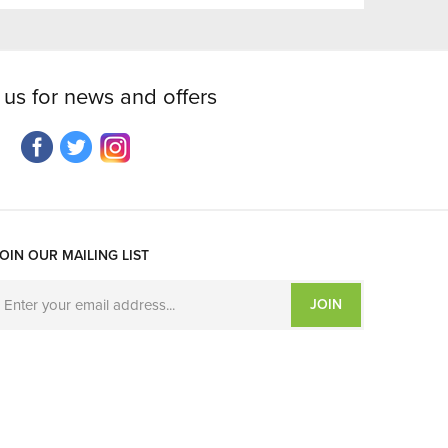
 us for news and offers
OIN OUR MAILING LIST
JOIN