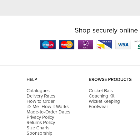
Shop securely online 
HELP
BROWSE PRODUCTS
Catalogues
Cricket Bats
Delivery Rates
Coaching Kit
How to Order
Wicket Keeping
iD-Me -How it Works
Footwear
Made-to-Order Dates
Privacy Policy
Returns Policy
Size Charts
Sponsorship