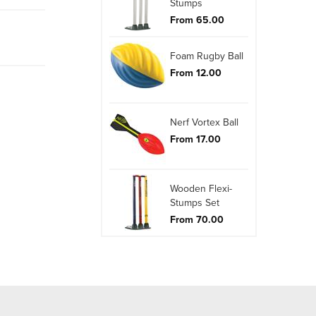
Stumps
From 65.00
Foam Rugby Ball
From 12.00
Nerf Vortex Ball
From 17.00
Wooden Flexi-
Stumps Set
From 70.00