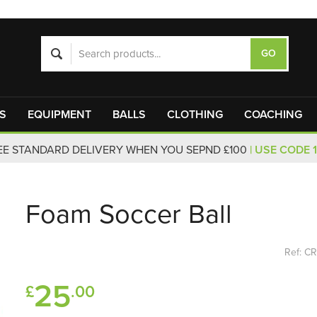
S
EQUIPMENT
BALLS
CLOTHING
COACHING
EE STANDARD DELIVERY WHEN YOU SEPND £100
| USE CODE 
Foam Soccer Ball
Ref: C
25
£
.00