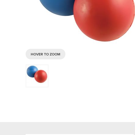
HOVER TO ZOOM