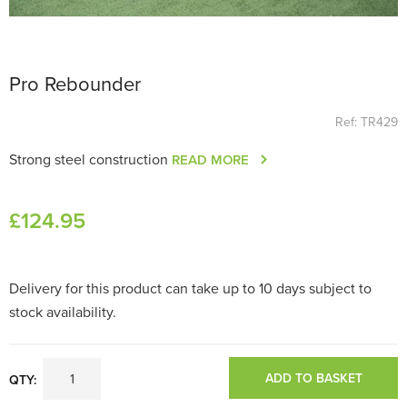
Pro Rebounder
Ref: TR429
Strong steel construction
READ MORE
£
124
.95
Delivery for this product can take up to 10 days subject to
stock availability.
ADD TO BASKET
QTY: