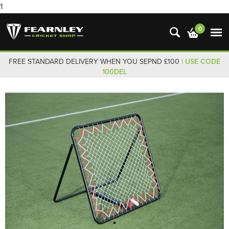
1
0
FREE STANDARD DELIVERY WHEN YOU SEPND £100
| USE CODE
100DEL