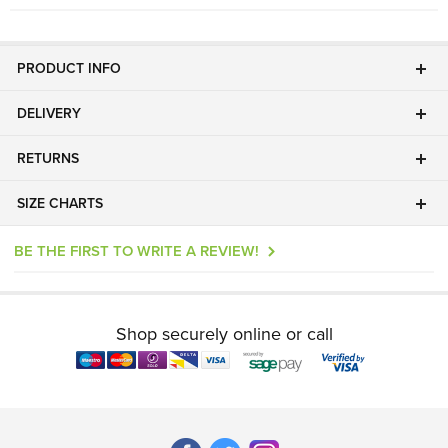
PRODUCT INFO
DELIVERY
RETURNS
SIZE CHARTS
BE THE FIRST TO WRITE A REVIEW!
Shop securely online or call