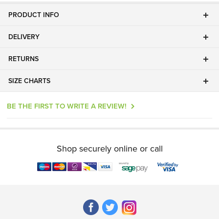
PRODUCT INFO
DELIVERY
RETURNS
SIZE CHARTS
BE THE FIRST TO WRITE A REVIEW!
Shop securely online or call