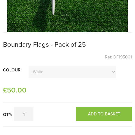
Boundary Flags - Pack of 25
Ref: DF195001
COLOUR:
£
50
.00
ADD TO BASKET
QTY: