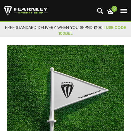
0
FREE STANDARD DELIVERY WHEN YOU SEPND £100
| USE CODE
100DEL