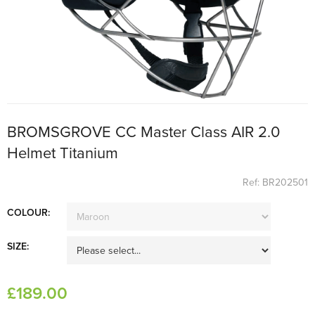
BROMSGROVE CC Master Class AIR 2.0
Helmet Titanium
Ref: BR202501
COLOUR:
SIZE:
£
189
.00