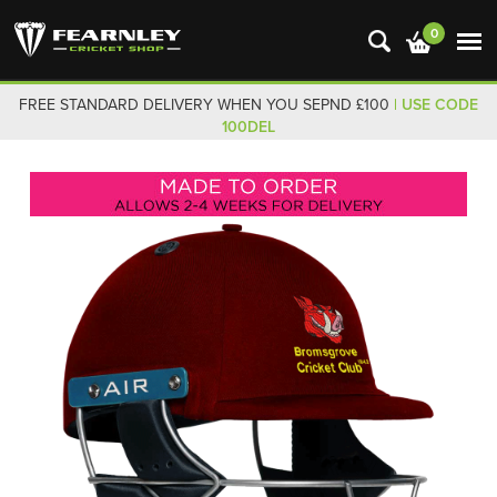
0
FREE STANDARD DELIVERY WHEN YOU SEPND £100
| USE CODE
100DEL