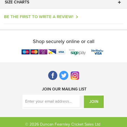
SIZE CHARTS
BE THE FIRST TO WRITE A REVIEW!
Shop securely online or call
JOIN OUR MAILING LIST
JOIN
© 2026 Duncan Fearnley Cricket Sales Ltd