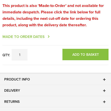
This product is also ‘Made-to-Order’ and not available for
immediate despatch. Please click the link below for full
details, including the next cut-off date for ordering this
product, along with the delivery date thereafter.
MADE TO ORDER DATES
ADD TO BASKET
QTY:
PRODUCT INFO
DELIVERY
RETURNS