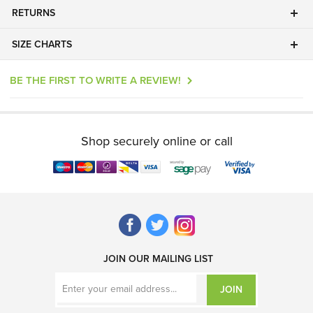
RETURNS
SIZE CHARTS
BE THE FIRST TO WRITE A REVIEW!
Shop securely online or call
JOIN OUR MAILING LIST
JOIN