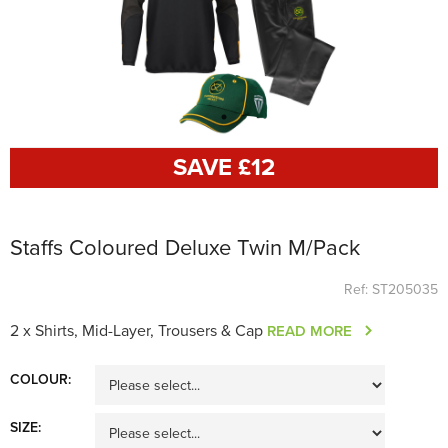
SAVE £
12
Staffs Coloured Deluxe Twin M/Pack
Ref: ST205035
2 x Shirts, Mid-Layer, Trousers & Cap
READ MORE
COLOUR:
SIZE: