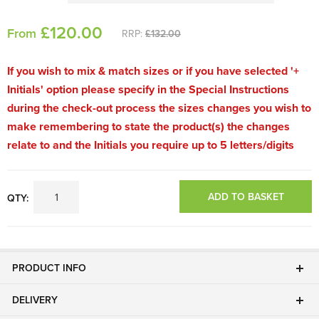
£
120
.00
From
RRP:
£132.00
If you wish to mix & match sizes or if you have selected '+
Initials' option please specify in the Special Instructions
during the check-out process the sizes changes you wish to
make remembering to state the product(s) the changes
relate to and the Initials you require up to 5 letters/digits
ADD TO BASKET
QTY:
PRODUCT INFO
DELIVERY