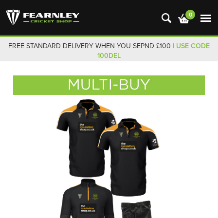
0
FREE STANDARD DELIVERY WHEN YOU SEPND £100
| USE CODE
100DEL