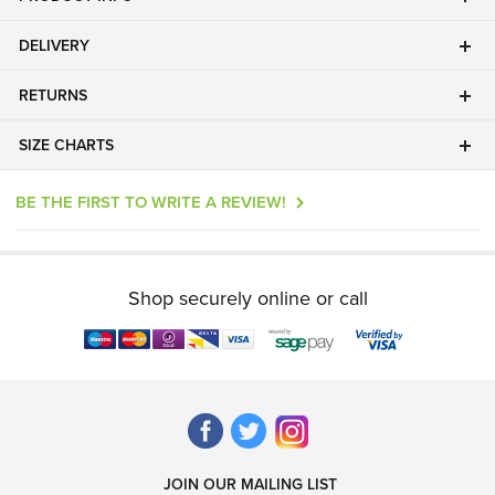
DELIVERY
RETURNS
SIZE CHARTS
BE THE FIRST TO WRITE A REVIEW!
Shop securely online or call
JOIN OUR MAILING LIST