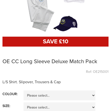
SAVE £
10
OE CC Long Sleeve Deluxe Match Pack
Ref: OE215001
L/S Shirt. Slipover, Trousers & Cap
COLOUR:
SIZE: