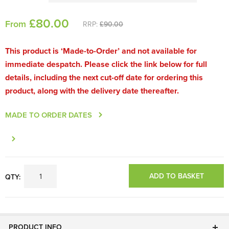
£
80
.00
From
RRP:
£90.00
This product is ‘Made-to-Order’ and not available for
immediate despatch. Please click the link below for full
details, including the next cut-off date for ordering this
product, along with the delivery date thereafter.
MADE TO ORDER DATES
ADD TO BASKET
QTY:
PRODUCT INFO