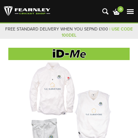
0
FREE STANDARD DELIVERY WHEN YOU SEPND £100
| USE CODE
100DEL