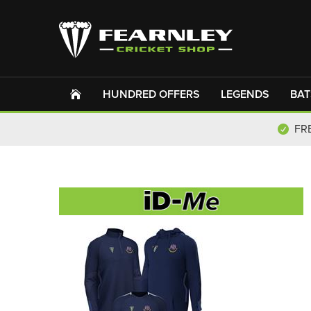
HUNDRED OFFERS
LEGENDS
BAT
FR