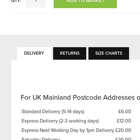
ADD TO BASKET
QTY:
DELIVERY
RETURNS
SIZE CHARTS
For UK Mainland Postcode Addresses o
Standard Delivery (5-14 days)
£6.00
Express Delivery (2-3 working days)
£12.00
Express Next Working Day by 1pm Delivery
£20.00
Saturday Delivery
£20.00