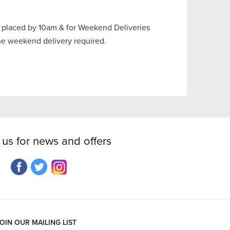
 placed by 10am & for Weekend Deliveries
the weekend delivery required.
 us for news and offers
OIN OUR MAILING LIST