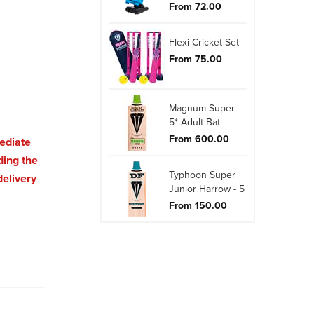
From 72.00
Flexi-Cricket Set
From 75.00
Magnum Super
5* Adult Bat
From 600.00
mediate
ding the
Typhoon Super
delivery
Junior Harrow - 5
From 150.00