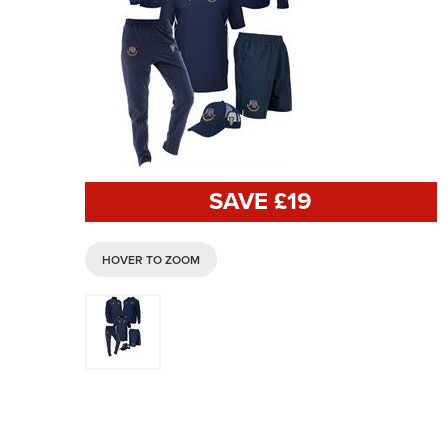
SAVE £
19
HOVER TO ZOOM