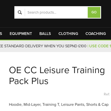
S
EQUIPMENT
BALLS
CLOTHING
COACHING
EE STANDARD DELIVERY WHEN YOU SEPND £100
| USE CODE 
OE CC Leisure Training
Pack Plus
Ref:
Hoodie, Mid-Layer, Training T, Leisure Pants, Shorts & Cap