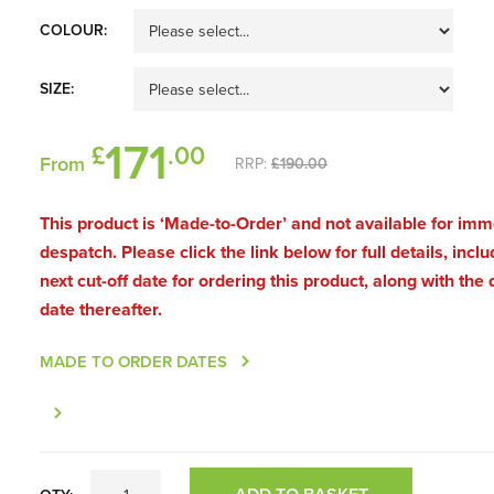
COLOUR:
SIZE:
171
£
.00
From
RRP:
£190.00
This product is ‘Made-to-Order’ and not available for im
despatch. Please click the link below for full details, inclu
next cut-off date for ordering this product, along with the 
date thereafter.
MADE TO ORDER DATES