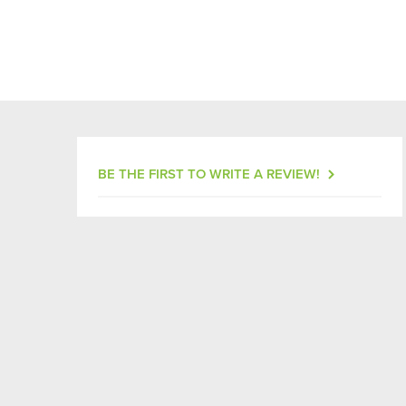
BE THE FIRST TO WRITE A REVIEW!