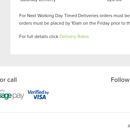
For Next Working Day Timed Deliveries orders must be
orders must be placed by 10am on the Friday prior to 
For full details click
Delivery Rates
or call
Follow
J