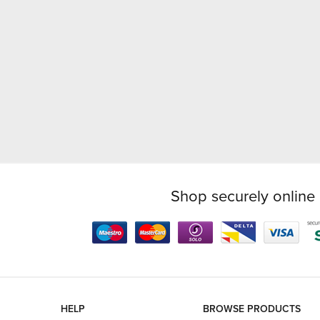
Shop securely online 
HELP
BROWSE PRODUCTS