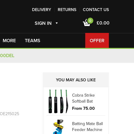
DELIVERY
RETURNS
CONTACT US
0
£0.00
SIGN IN
MORE
TEAMS
OFFER
100DEL
YOU MAY ALSO LIKE
Cobra Strike
Softball Bat
From 75.00
 OE215025
Batting Mate Ball
Feeder Machine