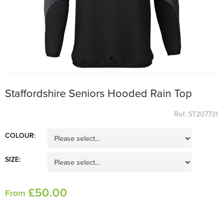
Staffordshire Seniors Hooded Rain Top
Ref: ST207731
COLOUR:
SIZE:
£
50
.00
From