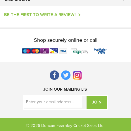
BE THE FIRST TO WRITE A REVIEW!
Shop securely online or call
JOIN OUR MAILING LIST
JOIN
© 2026 Duncan Fearnley Cricket Sales Ltd