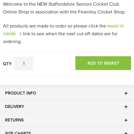
Welcome to the NEW Staffordshire Seniors Cricket Club
Online Shop in association with the Fearnley Cricket Shop.
All products are made to order so please click the
MADE TO
link to see when the next cut-off dates are for
ORDER
ordering.
ADD TO BASKET
QTY:
PRODUCT INFO
DELIVERY
RETURNS
SIZE CHARTS