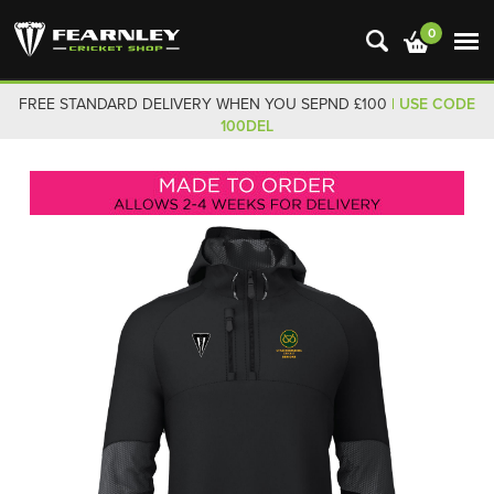
0
FREE STANDARD DELIVERY WHEN YOU SEPND £100
| USE CODE
100DEL