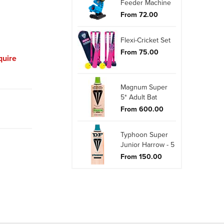
Feeder Machine
From 72.00
Flexi-Cricket Set
From 75.00
quire
Magnum Super
5* Adult Bat
From 600.00
Typhoon Super
Junior Harrow - 5
From 150.00