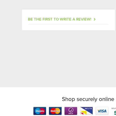
BE THE FIRST TO WRITE A REVIEW!
Shop securely online 