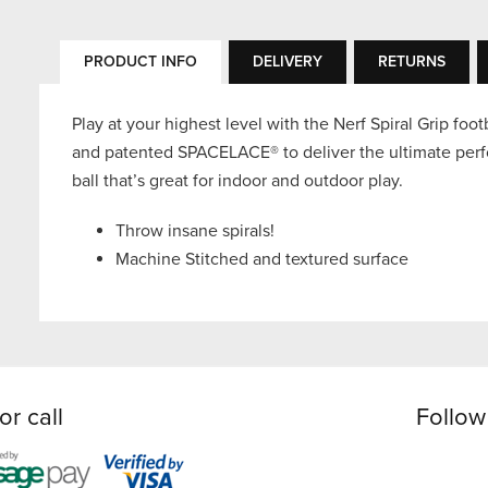
PRODUCT INFO
DELIVERY
RETURNS
Play at your highest level with the Nerf Spiral Grip foot
and patented SPACELACE® to deliver the ultimate perf
ball that’s great for indoor and outdoor play.
Throw insane spirals!
Machine Stitched and textured surface
or call
Follow