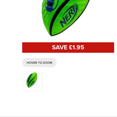
SAVE £
1
.95
HOVER TO ZOOM