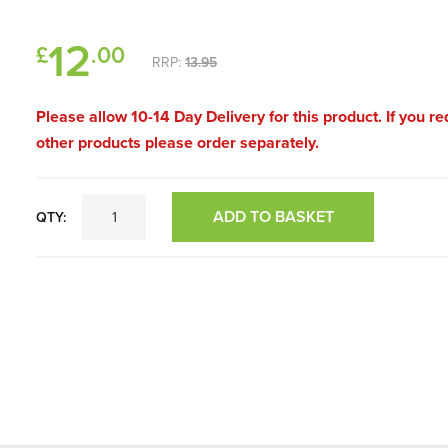
12
£
.00
RRP:
13.95
Please allow 10-14 Day Delivery for this product. If you re
other products please order separately.
ADD TO BASKET
QTY: