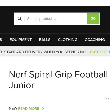
S
EQUIPMENT
BALLS
CLOTHING
COACHING
EE STANDARD DELIVERY WHEN YOU SEPND £100
| USE CODE 
Nerf Spiral Grip Football
Junior
Re
NEW
READ MORE