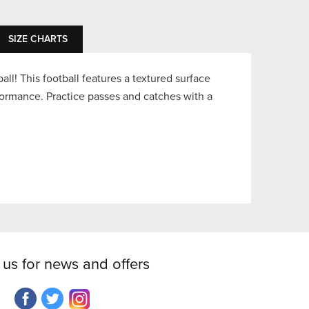
SIZE CHARTS
ball! This football features a textured surface
ormance. Practice passes and catches with a
 us for news and offers