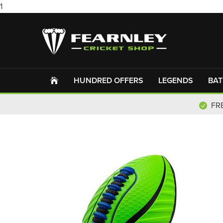
1
HUNDRED OFFERS
LEGENDS
BAT
FR