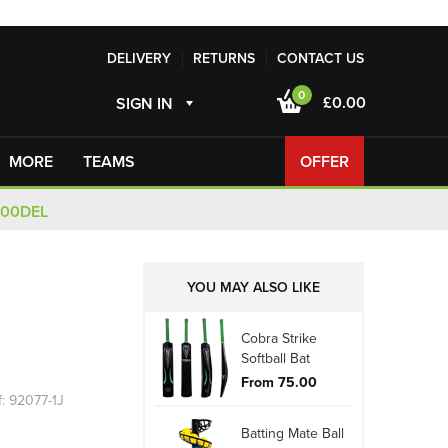
DELIVERY
RETURNS
CONTACT US
0
£0.00
SIGN IN
MORE
TEAMS
OFFER
100DEL
YOU MAY ALSO LIKE
Cobra Strike
Softball Bat
From 75.00
f: 92077-1J
Batting Mate Ball