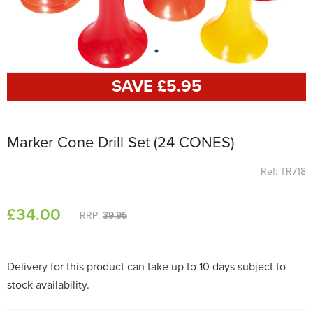
SAVE £
5
.95
Marker Cone Drill Set (24 CONES)
Ref: TR718
£
34
.00
RRP:
39.95
Delivery for this product can take up to 10 days subject to
stock availability.