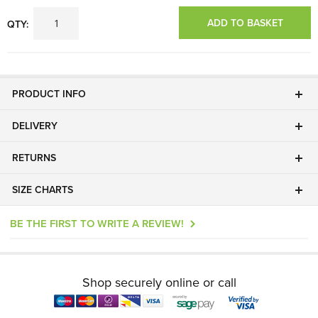
ADD TO BASKET
QTY:
PRODUCT INFO
DELIVERY
RETURNS
SIZE CHARTS
BE THE FIRST TO WRITE A REVIEW!
Shop securely online or call