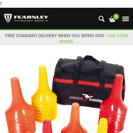
1
0
FREE STANDARD DELIVERY WHEN YOU SEPND £100
| USE CODE
100DEL