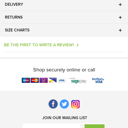
DELIVERY
RETURNS
SIZE CHARTS
BE THE FIRST TO WRITE A REVIEW!
Shop securely online or call
JOIN OUR MAILING LIST