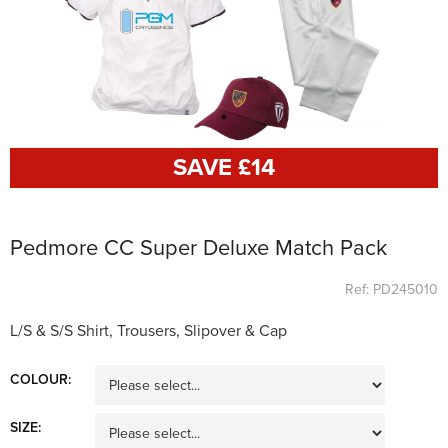
SAVE £
14
Pedmore CC Super Deluxe Match Pack
Ref: PD245010
L/S & S/S Shirt, Trousers, Slipover & Cap
COLOUR:
SIZE: