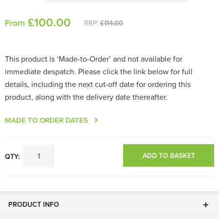
£
100
.00
From
RRP:
£114.00
This product is ‘Made-to-Order’ and not available for
immediate despatch. Please click the link below for full
details, including the next cut-off date for ordering this
product, along with the delivery date thereafter.
MADE TO ORDER DATES
ADD TO BASKET
QTY:
PRODUCT INFO