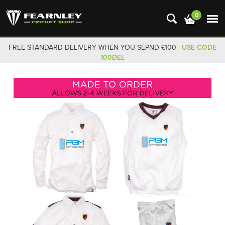
0
FREE STANDARD DELIVERY WHEN YOU SEPND £100
| USE CODE
100DEL