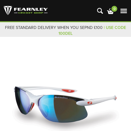
0
FREE STANDARD DELIVERY WHEN YOU SEPND £100
| USE CODE
100DEL