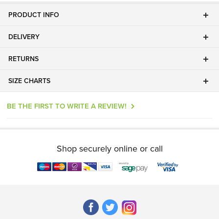
PRODUCT INFO
DELIVERY
RETURNS
SIZE CHARTS
BE THE FIRST TO WRITE A REVIEW!
Shop securely online or call