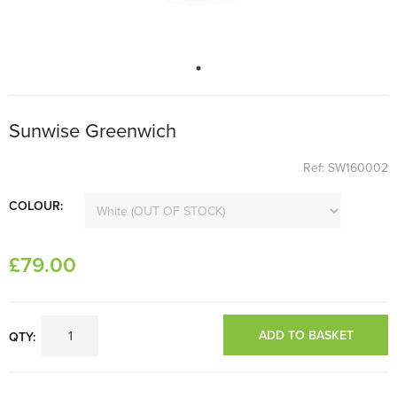
Sunwise Greenwich
Ref: SW160002
COLOUR:
£
79
.00
ADD TO BASKET
QTY: