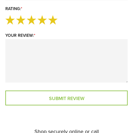
RATING:
*
YOUR REVIEW:
*
SUBMIT REVIEW
Shop securely online or call