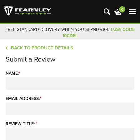
0
FREE STANDARD DELIVERY WHEN YOU SEPND £100
| USE CODE
100DEL
BACK TO PRODUCT DETAILS
Submit a Review
NAME:
*
EMAIL ADDRESS:
*
REVIEW TITLE:
*