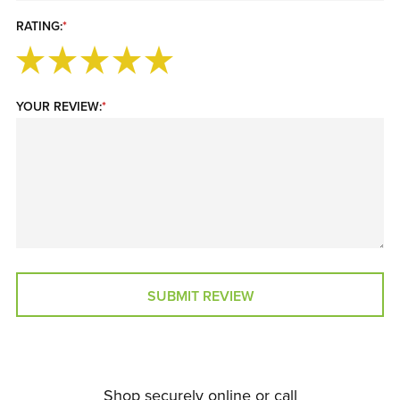
RATING:
*
YOUR REVIEW:
*
SUBMIT REVIEW
Shop securely online or call