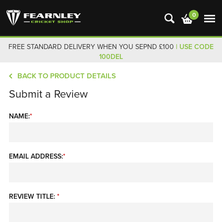
0
FREE STANDARD DELIVERY WHEN YOU SEPND £100
| USE CODE
100DEL
BACK TO PRODUCT DETAILS
Submit a Review
NAME:
*
EMAIL ADDRESS:
*
REVIEW TITLE:
*