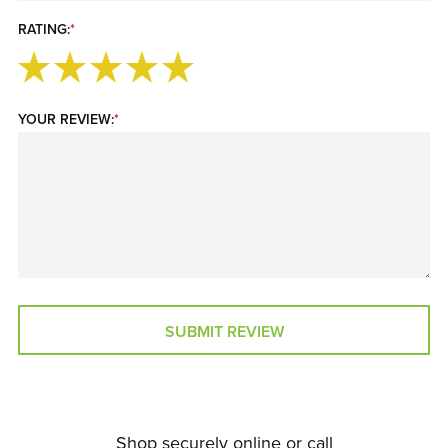
RATING:
*
YOUR REVIEW:
*
SUBMIT REVIEW
Shop securely online or call