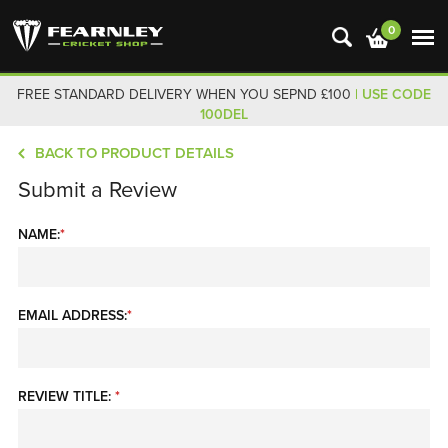
0
FREE STANDARD DELIVERY WHEN YOU SEPND £100
| USE CODE
100DEL
BACK TO PRODUCT DETAILS
Submit a Review
NAME:
*
EMAIL ADDRESS:
*
REVIEW TITLE:
*